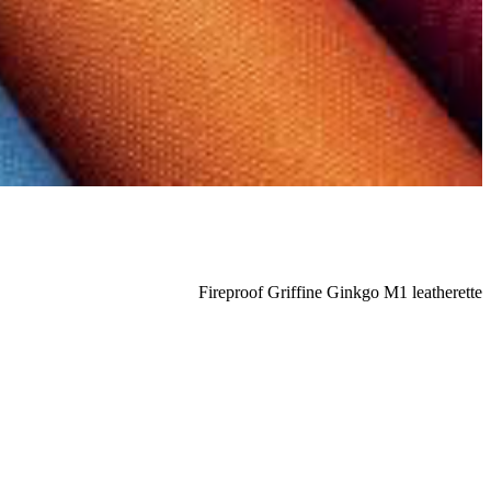
Fireproof Griffine Ginkgo M1 leatherette