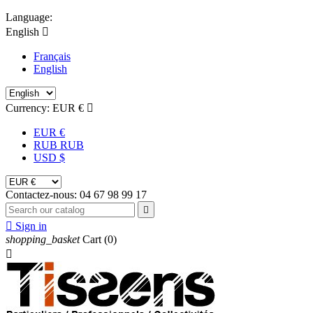
Language:
English

Français
English
Currency:
EUR €

EUR €
RUB RUB
USD $
Contactez-nous:
04 67 98 99 17


Sign in
shopping_basket
Cart
(0)
