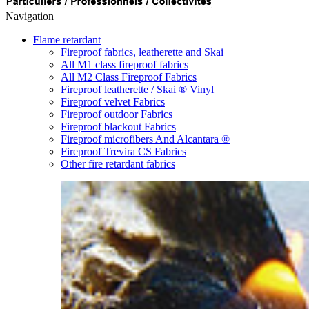
Navigation
Flame retardant
Fireproof fabrics, leatherette and Skai
All M1 class fireproof fabrics
All M2 Class Fireproof Fabrics
Fireproof leatherette / Skai ® Vinyl
Fireproof velvet Fabrics
Fireproof outdoor Fabrics
Fireproof blackout Fabrics
Fireproof microfibers And Alcantara ®
Fireproof Trevira CS Fabrics
Other fire retardant fabrics