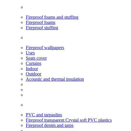
Fireproof foams and stuffing
Fireproof foams
Fireproof stuffing
Fireproof wallpapers
Uses
Seats cover
Curtains
Indoor
Outdoor
Acoustic and thermal insulation
PVC and tarpaulins
Fireproof transparent Crystal soft PVC plastics
Fireproof denim and tarps