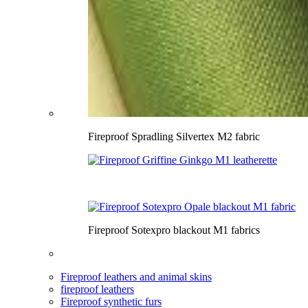
Fireproof Spradling Silvertex M2 fabric
Fireproof Sotexpro blackout M1 fabrics
Fireproof leathers and animal skins
fireproof leathers
Fireproof synthetic furs