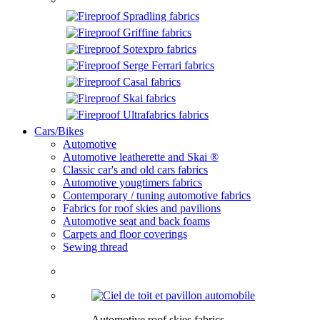
Cars/Bikes
Automotive
Automotive leatherette and Skai ®
Classic car's and old cars fabrics
Automotive yougtimers fabrics
Contemporary / tuning automotive fabrics
Fabrics for roof skies and pavilions
Automotive seat and back foams
Carpets and floor coverings
Sewing thread
Automotive roof skies fabrics