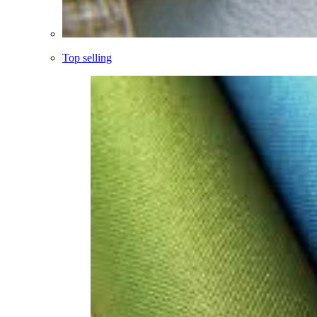
Top selling