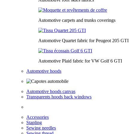
Automotive carpets and trunks coverings
Automotive Quartet fabric for Peugeot 205 GTI
Automotive Plaid fabric for VW Golf 6 GTI
Automotive hoods
Automotive hoods canvas
Transparents hoods back windows
Accessories
Stapling
Sewing needles
Sewing thread